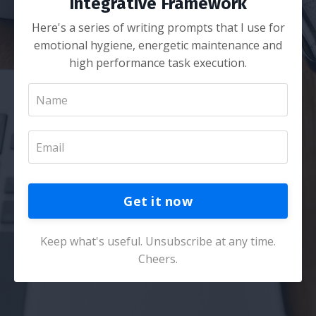
Integrative Framework
Here's a series of writing prompts that I use for
emotional hygiene, energetic maintenance and
high performance task execution.
Get it now
Keep what's useful. Unsubscribe at any time.
Cheers.