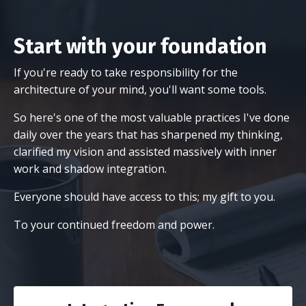
Start with your foundation
If you're ready to take responsibility for the
architecture of your mind, you'll want some tools.
So here's one of the most valuable practices I've done
daily over the years that has sharpened my thinking,
clarified my vision and assisted massively with inner
work and shadow integration.
Everyone should have access to this; my gift to you.
To your continued freedom and power.