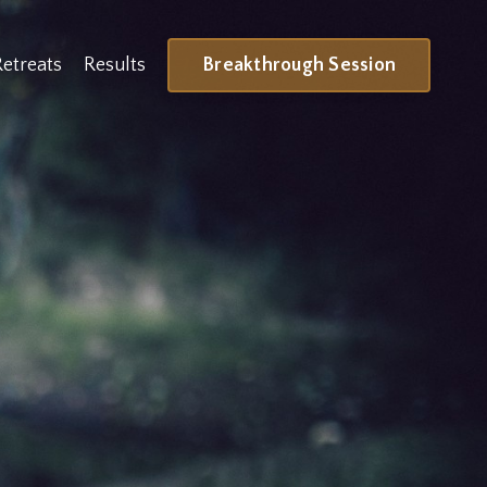
Breakthrough Session
Retreats
Results