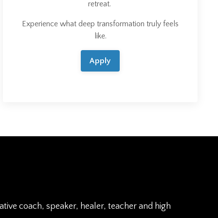
retreat.
Experience what deep transformation truly feels
like.
Apply
rative coach, speaker, healer, teacher and high