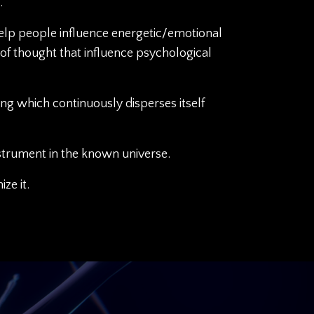
.
help people influence energetic/emotional
of thought that influence psychological
ling which continuously disperses itself
strument in the known universe.
ze it.