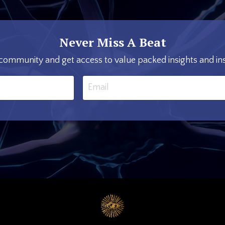
Never Miss A Beat
 community and get access to value packed insights and ins