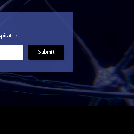
piration.
Submit