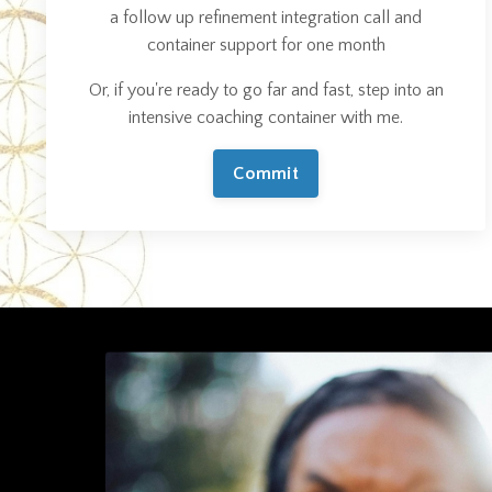
a follow up refinement integration call and
container support for one month
Or, if you're ready to go far and fast, step into an
intensive coaching container with me.
Commit