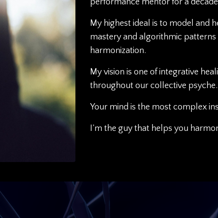
performance mentor for a decade
My highest ideal is to model and 
mastery and algorithmic patterns 
harmonization.
My vision is one of integrative hea
throughout our collective psyche.
Your mind is the most complex in
I’m the guy that helps you harmoni