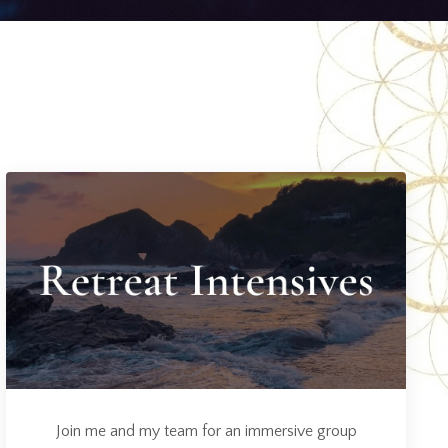
Join me and my team for an immersive group