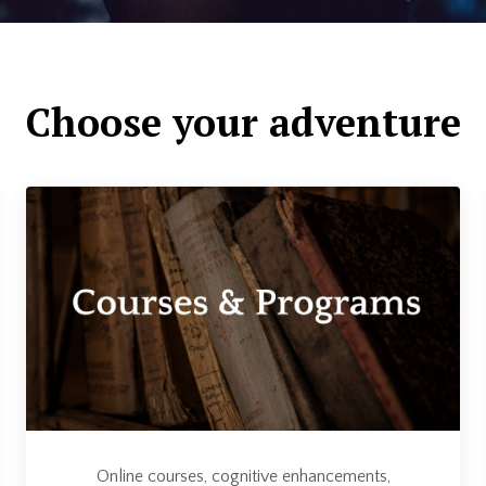
Choose your adventure
Online courses, cognitive enhancements,