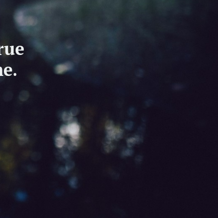
rue
e.