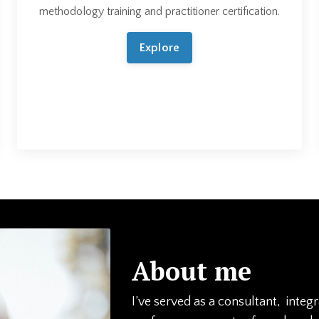
methodology training and practitioner certification.
Explore
About me
I’ve served as a consultant, integ