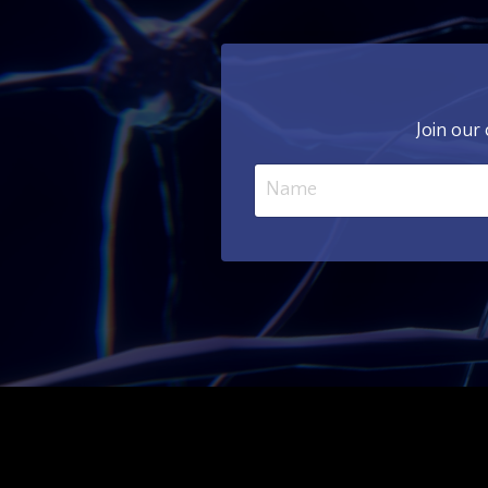
Join our