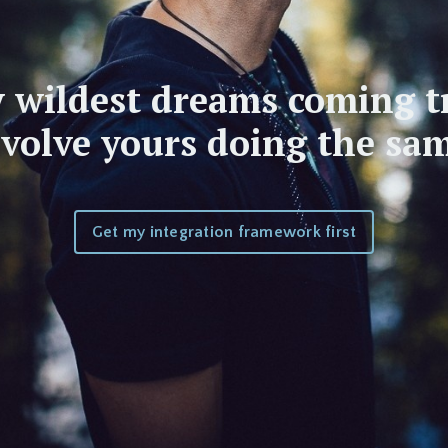
 wildest dreams coming t
nvolve yours doing the sam
Get my integration framework first