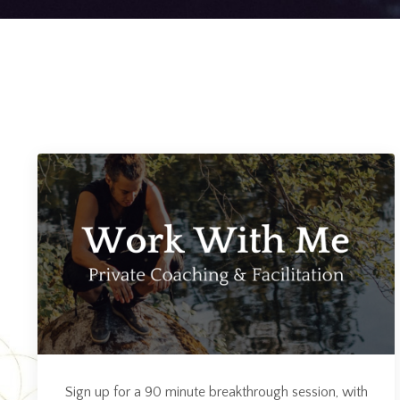
Sign up for a 90 minute breakthrough session, with