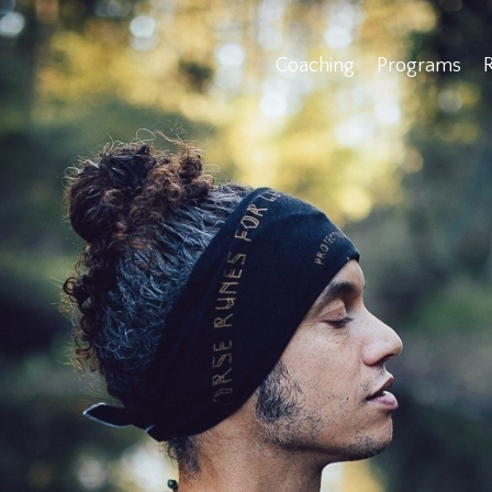
Coaching
Programs