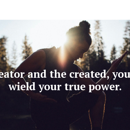
eator and the created, yo
wield your true power.