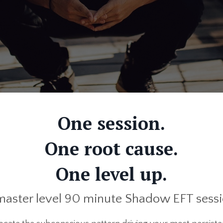
One session.
One root cause.
One level up.
master level 90 minute Shadow EFT sess