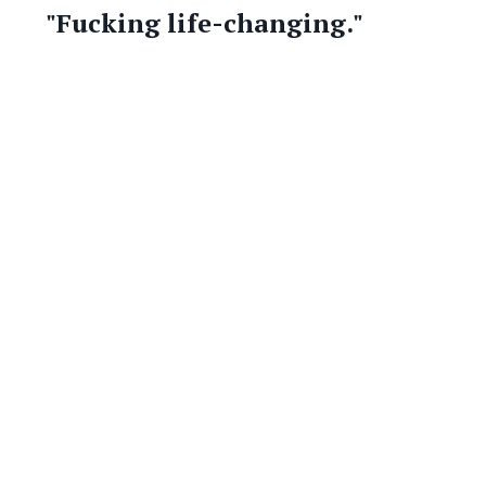
"Fucking life-changing."