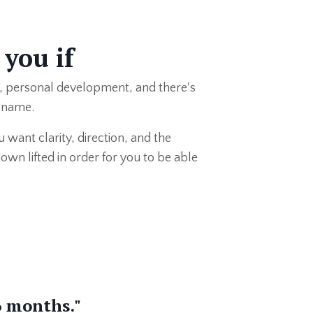
 you if
, personal development, and there's
e name.
 want clarity, direction, and the
wn lifted in order for you to be able
6 months."