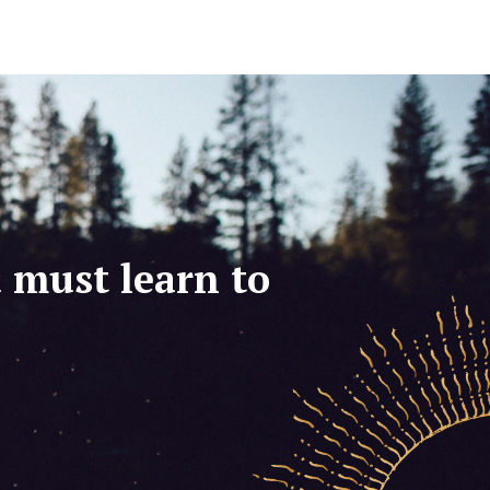
u must learn to