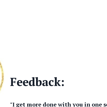
Feedback:
"I get more done with you in one s