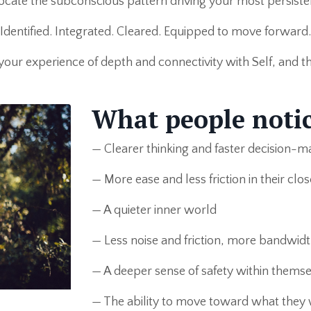
cate the subconscious pattern driving your most persistent
Identified. Integrated. Cleared. Equipped to move forward.
 your experience of depth and connectivity with Self, and the 
What people notic
— Clearer thinking and faster decision-m
— More ease and less friction in their clos
— A quieter inner world
— Less noise and friction, more bandwidt
— A deeper sense of safety within themse
— The ability to move toward what they 