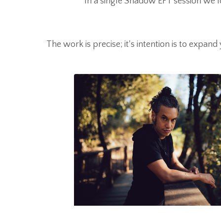
In a single Shadow EFT session we lo
The work is precise; it's intention is to expand