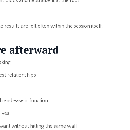
 block and neutralize it at the root.
results are felt often within the session itself.
e afterward
aking
est relationships
h and ease in function
lves
want without hitting the same wall