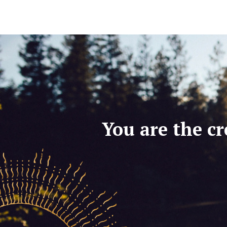
You are the cr