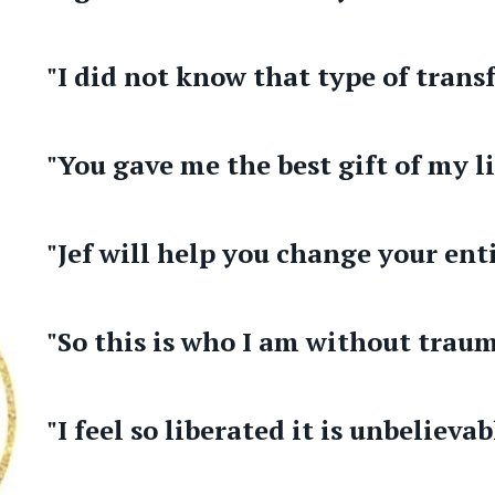
"I did not know that type of trans
"You gave me the best gift of my li
"Jef will help you change your enti
"So this is who I am without traum
"I feel so liberated it is unbelievab