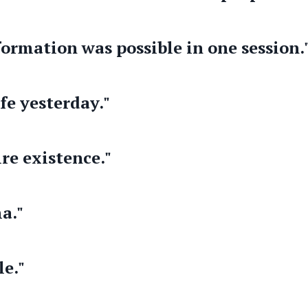
formation was possible in one session.
fe yesterday."
re existence."
a."
le."