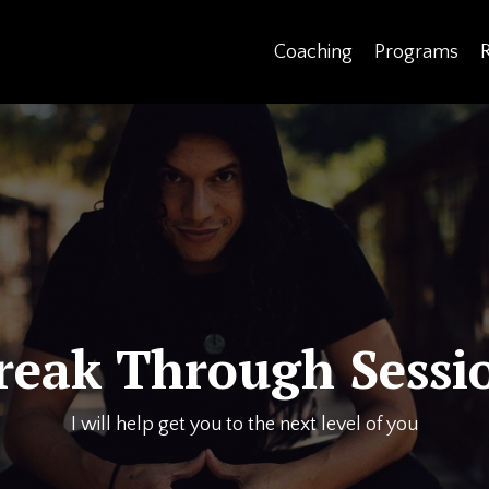
Coaching
Programs
reak Through Sessi
I will help get you to the next level of you