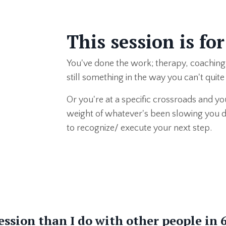
This session is for
You've done the work; therapy, coaching
still something in the way you can't quit
Or you're at a specific crossroads and you
weight of whatever's been slowing you do
to recognize/ execute your next step.
ession than I do with other people in 