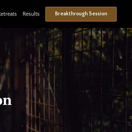
Breakthrough Session
Retreats
Results
on